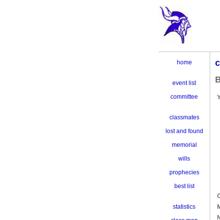
c
home
B
event list
committee
classmates
lost and found
memorial
wills
prophecies
best list
C
M
statistics