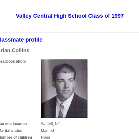
Valley Central High School Class of 1997
lassmate profile
rian Collins
Yearbook photo
urrent location
Wallkill, NY
arital status
Married
Number of children
None