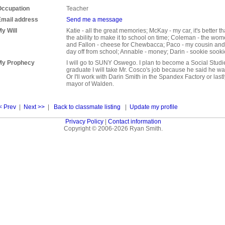
Occupation
Teacher
Email address
Send me a message
y Will
Katie - all the great memories; McKay - my car, it's better t
the ability to make it to school on time; Coleman - the wom
and Fallon - cheese for Chewbacca; Paco - my cousin and f
day off from school; Annable - money; Darin - sookie sooki
My Prophecy
I will go to SUNY Oswego. I plan to become a Social Stud
graduate I will take Mr. Cosco's job because he said he wa
Or I'll work with Darin Smith in the Spandex Factory or lastl
mayor of Walden.
< Prev
|
Next >>
|
Back to classmate listing
|
Update my profile
Privacy Policy
|
Contact information
Copyright © 2006-2026 Ryan Smith.