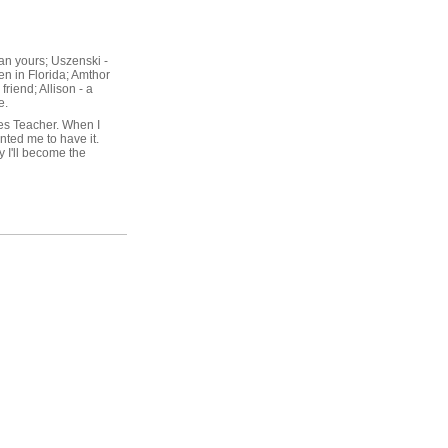
han yours; Uszenski -
en in Florida; Amthor
riend; Allison - a
e.
ies Teacher. When I
nted me to have it.
y I'll become the