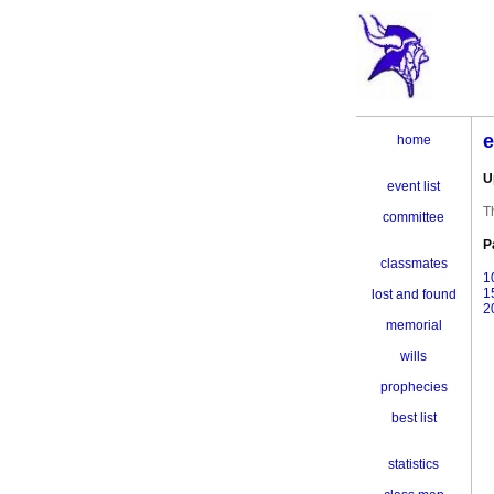
e
home
U
event list
T
committee
P
classmates
1
1
lost and found
2
memorial
wills
prophecies
best list
statistics