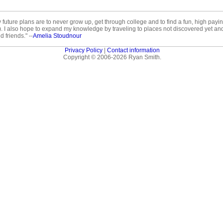
ture plans are to never grow up, get through college and to find a fun, high paying j
y). I also hope to expand my knowledge by traveling to places not discovered yet an
 friends." --
Amelia Stoudnour
Privacy Policy
|
Contact information
Copyright © 2006-2026 Ryan Smith.