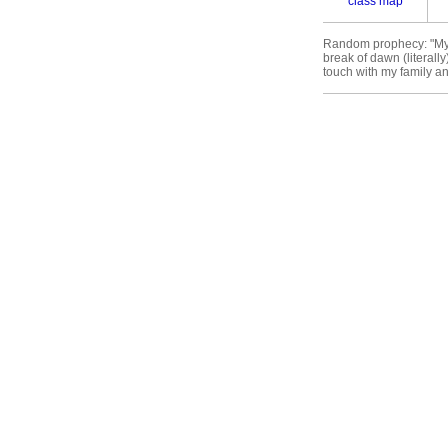
class map
Random prophecy: "My fu
break of dawn (literall
touch with my family and