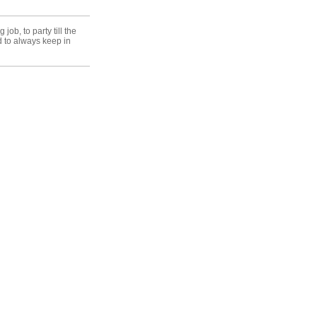
ob, to party till the
d to always keep in