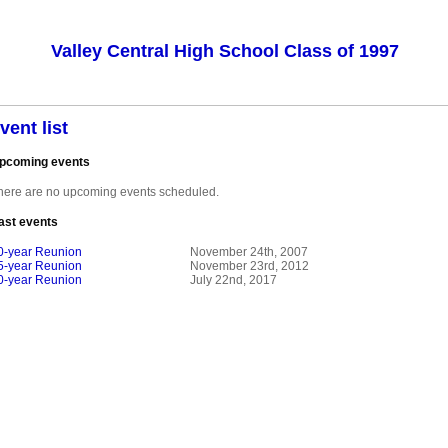
Valley Central High School Class of 1997
vent list
pcoming events
here are no upcoming events scheduled.
ast events
0-year Reunion
November 24th, 2007
5-year Reunion
November 23rd, 2012
0-year Reunion
July 22nd, 2017