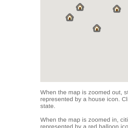
When the map is zoomed out, st
represented by a house icon. Cli
state.
When the map is zoomed in, citi
represented by a red balloon ico