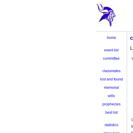
c
home
L
event list
committee
classmates
lost and found
memorial
wills
prophecies
best list
C
statistics
M