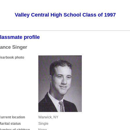
Valley Central High School Class of 1997
lassmate profile
ance Singer
Yearbook photo
urrent location
Warwick, NY
arital status
Single
Number of children
None