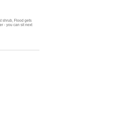
at shrub, Flood gets
er - you can sit next