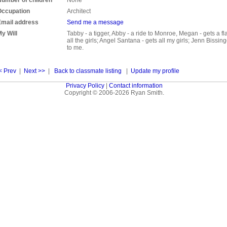
Occupation
Architect
Email address
Send me a message
y Will
Tabby - a tigger, Abby - a ride to Monroe, Megan - gets a fl
all the girls; Angel Santana - gets all my girls; Jenn Bissing
to me.
< Prev
|
Next >>
|
Back to classmate listing
|
Update my profile
Privacy Policy
|
Contact information
Copyright © 2006-2026 Ryan Smith.