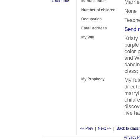
class map
Marital status
Marrie
Number of children
None
Occupation
Teache
Email address
Send 
My Will
Kristy
purple
color p
and We
dancin
class;
My Prophecy
My fut
direct
marryi
childr
discove
live ha
<< Prev
|
Next >>
|
Back to classm
Privacy P