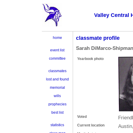
Valley Central 
classmate profile
home
Sarah DiMarco-Shipma
event list
committee
Yearbook photo
classmates
lost and found
memorial
wills
prophecies
best list
Voted
Friendl
statistics
Current location
Austin