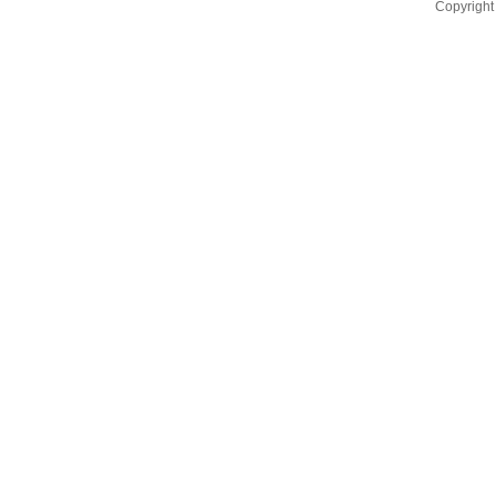
Copyright