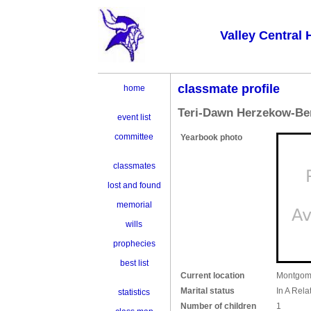
Valley Central 
classmate profile
home
Teri-Dawn Herzekow-Be
event list
committee
Yearbook photo
classmates
lost and found
memorial
wills
prophecies
best list
Current location
Montgom
Marital status
In A Rela
statistics
Number of children
1