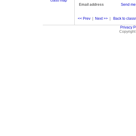
class map
Email address
Send me
<< Prev
|
Next >>
|
Back to classm
Privacy P
Copyright