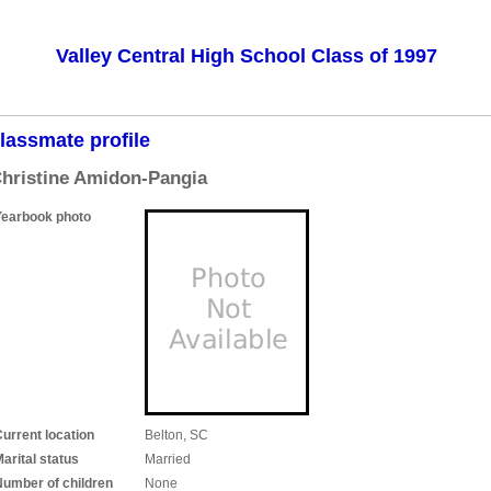
Valley Central High School Class of 1997
lassmate profile
hristine Amidon-Pangia
Yearbook photo
urrent location
Belton, SC
arital status
Married
Number of children
None