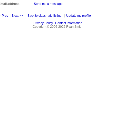
Email address
Send me a message
< Prev
|
Next >>
|
Back to classmate listing
|
Update my profile
Privacy Policy
|
Contact information
Copyright © 2006-2026 Ryan Smith.