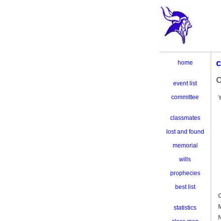
c
home
C
event list
committee
classmates
lost and found
memorial
wills
prophecies
best list
C
M
statistics