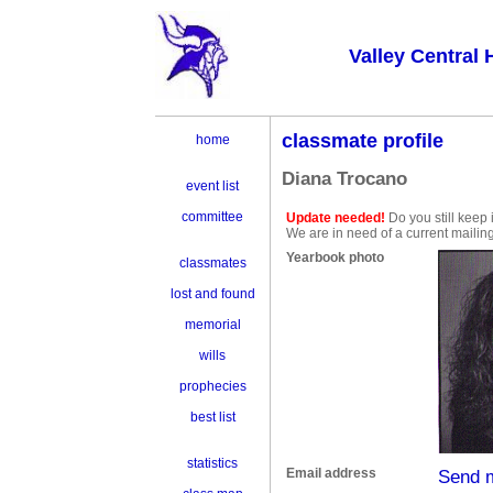
Valley Central 
classmate profile
home
Diana Trocano
event list
committee
Update needed!
Do you still keep 
We are in need of a current mailin
Yearbook photo
classmates
lost and found
memorial
wills
prophecies
best list
statistics
Email address
Send 