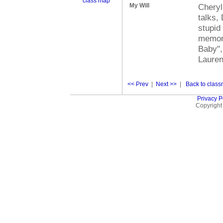
class map
My Will
Cheryl
talks,
stupid
memori
Baby",
Lauren
<< Prev
|
Next >>
|
Back to classm
Privacy P
Copyright