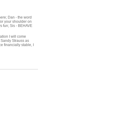
there; Dan - the word
 for your shoulder on
ys fun; Sis - BEHAVE
ation I will come
e Sandy Strauss as
e financially stable, I