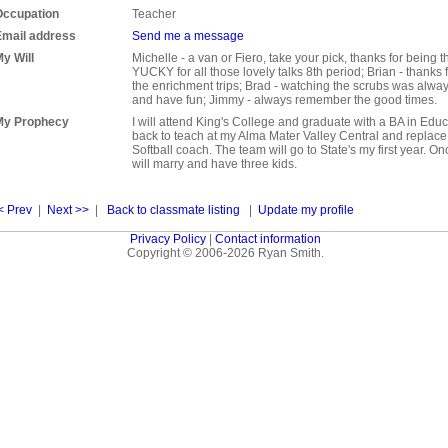
Occupation
Teacher
Email address
Send me a message
y Will
Michelle - a van or Fiero, take your pick, thanks for being 
YUCKY for all those lovely talks 8th period; Brian - thanks
the enrichment trips; Brad - watching the scrubs was alwa
and have fun; Jimmy - always remember the good times.
My Prophecy
I will attend King's College and graduate with a BA in Educ
back to teach at my Alma Mater Valley Central and replac
Softball coach. The team will go to State's my first year. Onc
will marry and have three kids.
< Prev
|
Next >>
|
Back to classmate listing
|
Update my profile
Privacy Policy
|
Contact information
Copyright © 2006-2026 Ryan Smith.