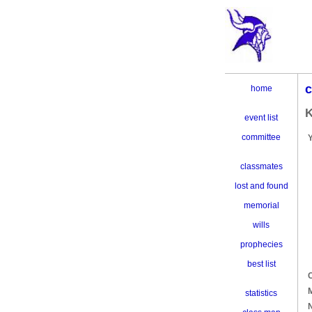
c
home
K
event list
committee
classmates
lost and found
memorial
wills
prophecies
best list
C
M
statistics