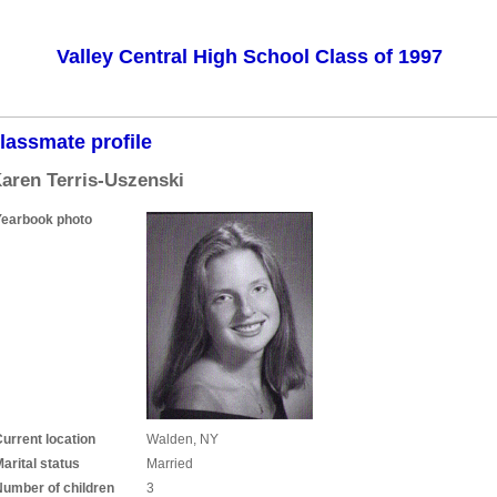
Valley Central High School Class of 1997
lassmate profile
aren Terris-Uszenski
Yearbook photo
urrent location
Walden, NY
arital status
Married
Number of children
3