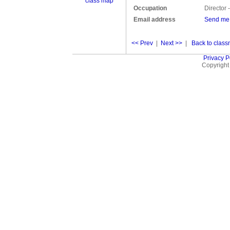
class map
Occupation
Director
Email address
Send me
<< Prev
|
Next >>
|
Back to classm
Privacy P
Copyright