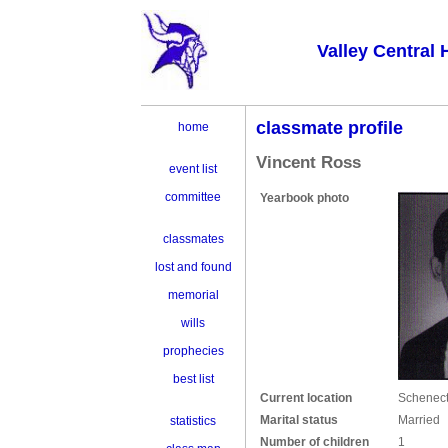
Valley Central 
classmate profile
home
Vincent Ross
event list
committee
Yearbook photo
classmates
lost and found
memorial
wills
prophecies
best list
Current location
Schenect
Marital status
Married
statistics
Number of children
1