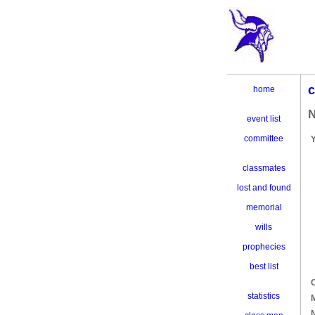
c
home
N
event list
committee
classmates
lost and found
memorial
wills
prophecies
best list
C
statistics
M