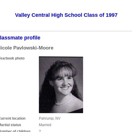
Valley Central High School Class of 1997
lassmate profile
icole Pavlowski-Moore
Yearbook photo
urrent location
Pahrump, NV
arital status
Married
Number of children
2