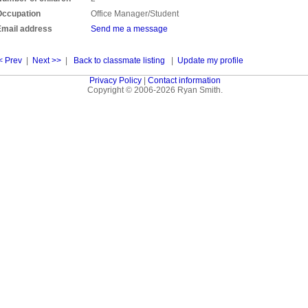
Occupation
Office Manager/Student
Email address
Send me a message
< Prev
|
Next >>
|
Back to classmate listing
|
Update my profile
Privacy Policy
|
Contact information
Copyright © 2006-2026 Ryan Smith.