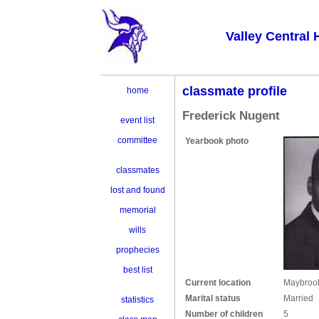
Valley Central 
classmate profile
home
Frederick Nugent
event list
committee
Yearbook photo
classmates
lost and found
memorial
wills
prophecies
best list
Current location
Maybroo
Marital status
Married
statistics
Number of children
5