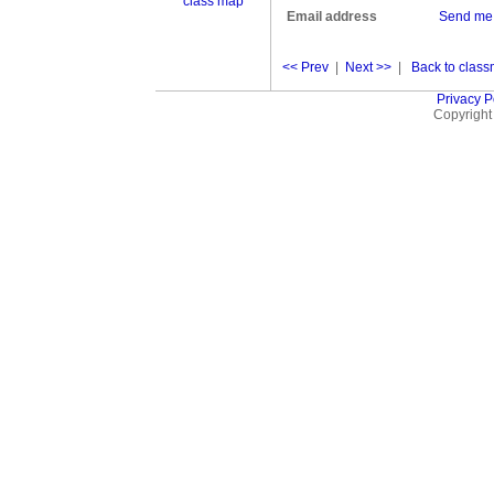
class map
Email address
Send me
<< Prev
|
Next >>
|
Back to classm
Privacy P
Copyright