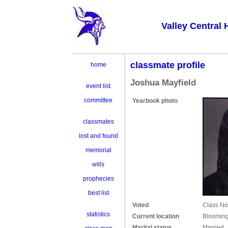
Valley Central 
classmate profile
home
Joshua Mayfield
event list
committee
Yearbook photo
classmates
lost and found
memorial
wills
prophecies
best list
Voted
Class No
statistics
Current location
Blooming
Marital status
Married