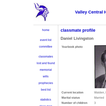
Valley Central 
classmate profile
home
Daniel Livingston
event list
committee
Yearbook photo
classmates
lost and found
memorial
wills
prophecies
best list
Current location
Walden,
Marital status
Married
statistics
Number of children
3