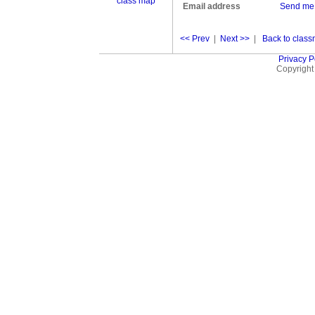
class map
Email address
Send me
<< Prev
|
Next >>
|
Back to classm
Privacy P
Copyright