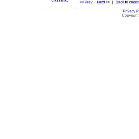
class map
<< Prev
|
Next >>
|
Back to classm
Privacy P
Copyright