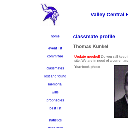
Valley Central 
classmate profile
home
Thomas Kunkel
event list
committee
Update needed!
Do you still keep
site. We are in need of a current m
Yearbook photo
classmates
lost and found
memorial
wills
prophecies
best list
statistics