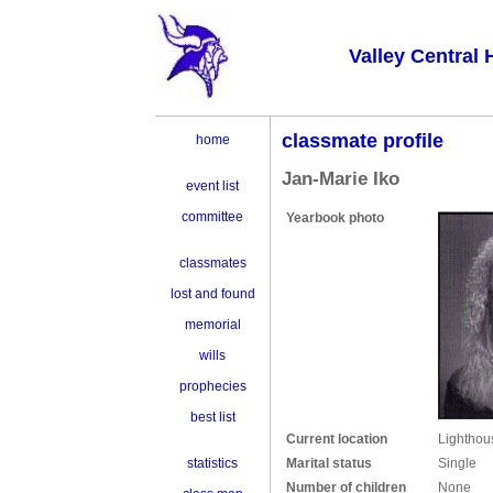
Valley Central 
classmate profile
home
Jan-Marie Iko
event list
committee
Yearbook photo
classmates
lost and found
memorial
wills
prophecies
best list
Current location
Lighthou
Marital status
Single
statistics
Number of children
None