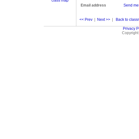
class map
Email address
Send me
<< Prev
|
Next >>
|
Back to classm
Privacy P
Copyright